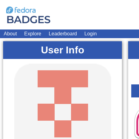
About
Explore
Leaderboard
Login
User Info