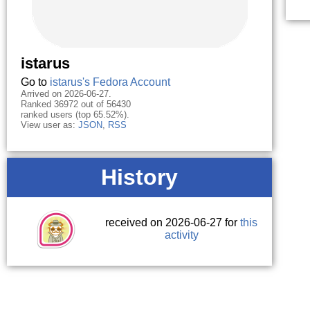
istarus
Go to
istarus's Fedora Account
Arrived on 2026-06-27.
Ranked 36972 out of 56430
ranked users (top 65.52%).
View user as:
JSON
,
RSS
History
received on 2026-06-27 for
this
activity