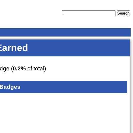
Earned
dge (
0.2%
of total).
 Badges