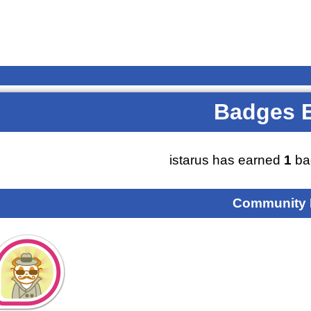
Badges 
istarus has earned
1
ba
Community