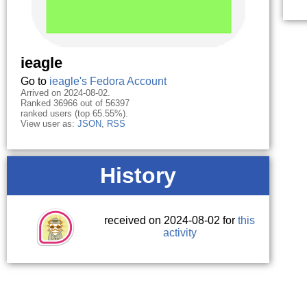
ieagle
Go to
ieagle's Fedora Account
Arrived on 2024-08-02.
Ranked 36966 out of 56397
ranked users (top 65.55%).
View user as:
JSON
,
RSS
History
received on 2024-08-02 for
this
activity