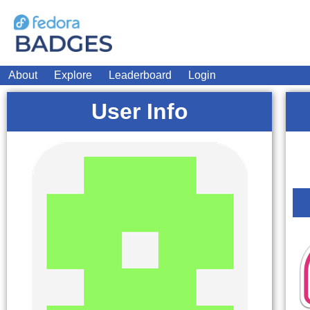
About
Explore
Leaderboard
Login
User Info