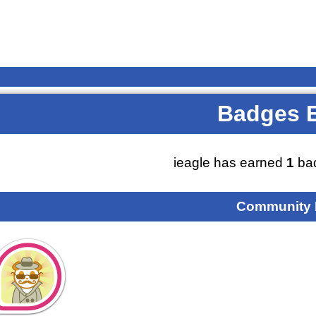
Badges 
ieagle has earned
1
bad
Community