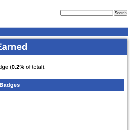
Earned
ge (
0.2%
of total).
 Badges