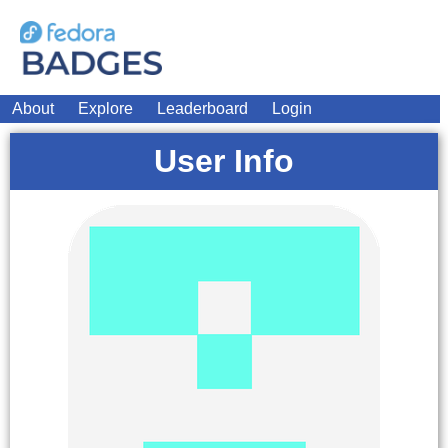
About
Explore
Leaderboard
Login
User Info