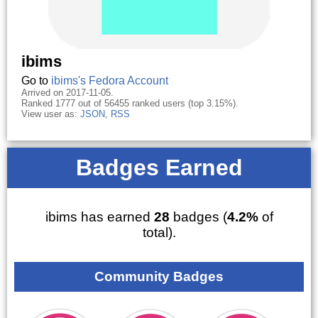
ibims
Go to
ibims's Fedora Account
Arrived on 2017-11-05.
Ranked 1777 out of 56455 ranked users (top 3.15%).
View user as:
JSON
,
RSS
Badges Earned
ibims has earned
28
badges (
4.2%
of
total).
Community Badges