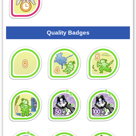
Quality Badges