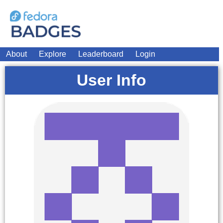
About
Explore
Leaderboard
Login
User Info