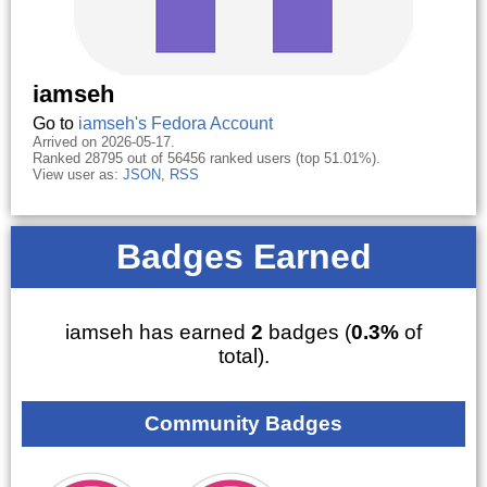
iamseh
Go to
iamseh's Fedora Account
Arrived on 2026-05-17.
Ranked 28795 out of 56456 ranked users (top 51.01%).
View user as:
JSON
,
RSS
Badges Earned
iamseh has earned
2
badges (
0.3%
of
total).
Community Badges