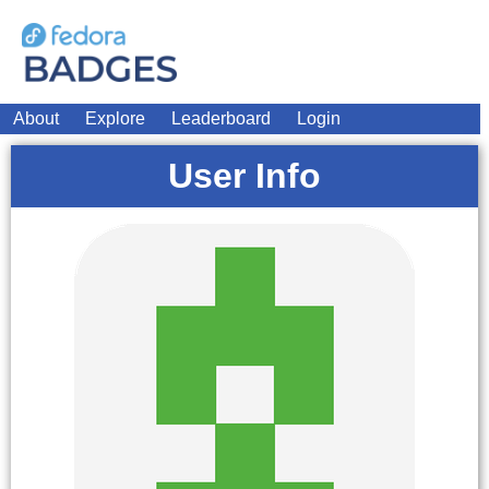
About
Explore
Leaderboard
Login
User Info