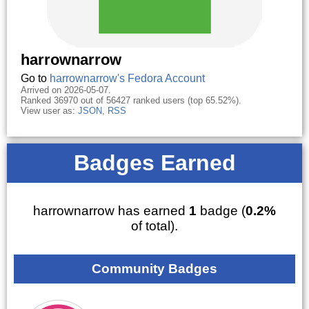
harrownarrow
Go to
harrownarrow's Fedora Account
Arrived on 2026-05-07.
Ranked 36970 out of 56427 ranked users (top 65.52%).
View user as:
JSON
,
RSS
Badges Earned
harrownarrow has earned
1
badge (
0.2%
of total).
Community Badges