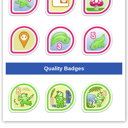
Quality Badges