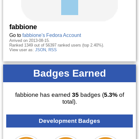
fabbione
Go to
fabbione's Fedora Account
Arrived on 2013-08-15.
Ranked 1349 out of 56397 ranked users (top 2.40%).
View user as:
JSON
,
RSS
Badges Earned
fabbione has earned
35
badges (
5.3%
of
total).
Development Badges