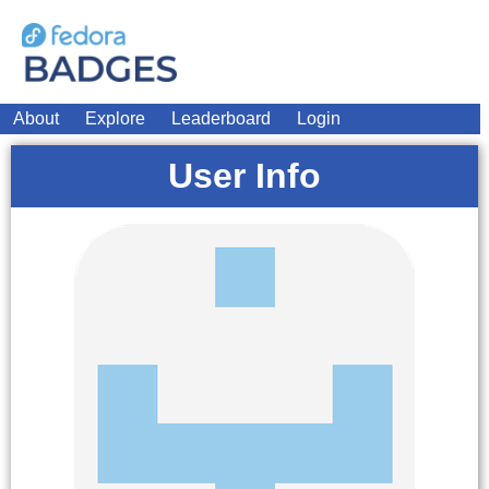
About
Explore
Leaderboard
Login
User Info