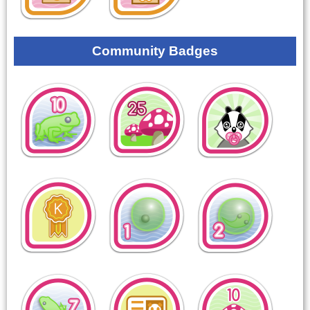
Community Badges