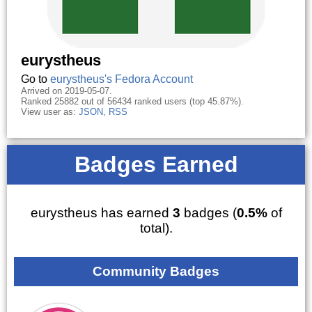
eurystheus
Go to
eurystheus's Fedora Account
Arrived on 2019-05-07.
Ranked 25882 out of 56434 ranked users (top 45.87%).
View user as:
JSON
,
RSS
Badges Earned
eurystheus has earned
3
badges (
0.5%
of
total).
Community Badges