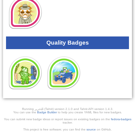
Quality Badges
Running ﺎﻠﺘﺣﺮﻳﺭ (Tahrir) version 2.1.0 and Tahrir-API version 1.4.3.
You can use the
Badge Builder
to help you create YAML files for new badges.
You can submit new badge ideas or report issues on existing badges on the
fedora-badges
tracker.
This project is free software; you can find the
source
on GitHub.