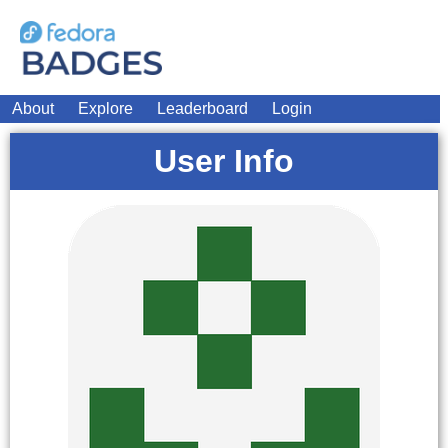
About
Explore
Leaderboard
Login
User Info