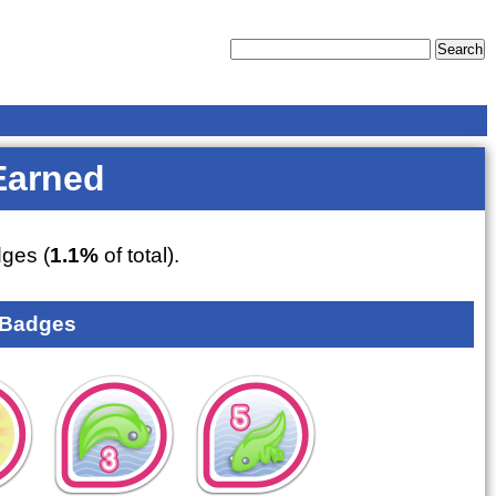
Earned
ges (
1.1%
of total).
 Badges