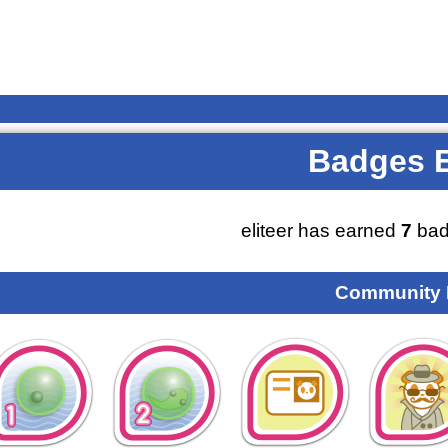
Badges 
eliteer has earned
7
bad
Community