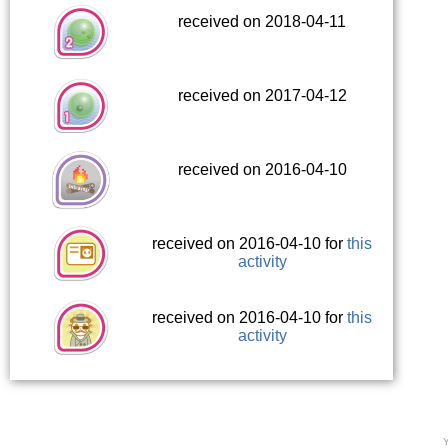
received on 2018-04-11
received on 2017-04-12
received on 2016-04-10
received on 2016-04-10 for
this
activity
received on 2016-04-10 for
this
activity
Y