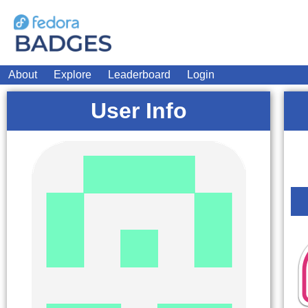
About
Explore
Leaderboard
Login
User Info