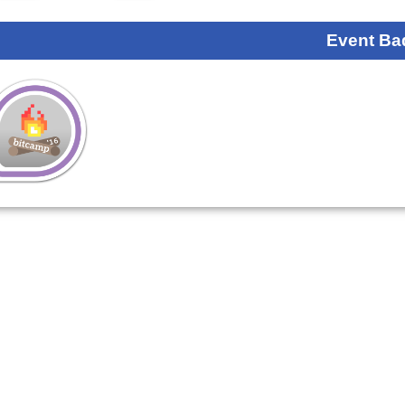
Event Ba