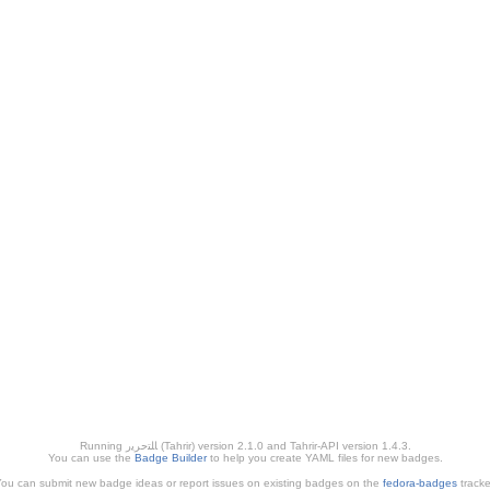
Running ﺎﻠﺘﺣﺮﻳﺭ (Tahrir) version 2.1.0 and Tahrir-API version 1.4.3.
You can use the
Badge Builder
to help you create YAML files for new badges.
ou can submit new badge ideas or report issues on existing badges on the
fedora-badges
tracke