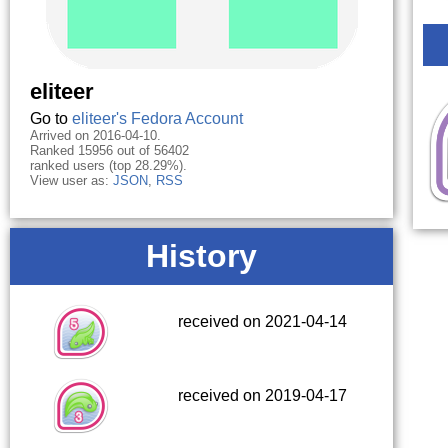
eliteer
Go to
eliteer's Fedora Account
Arrived on 2016-04-10.
Ranked 15956 out of 56402
ranked users (top 28.29%).
View user as:
JSON
,
RSS
History
received on 2021-04-14
received on 2019-04-17