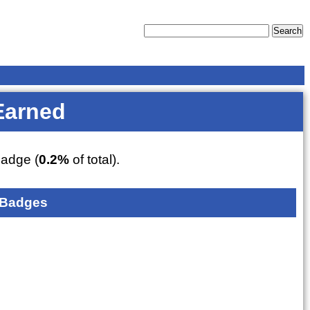
Earned
adge (
0.2%
of total).
 Badges