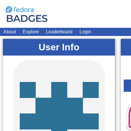
About
Explore
Leaderboard
Login
User Info