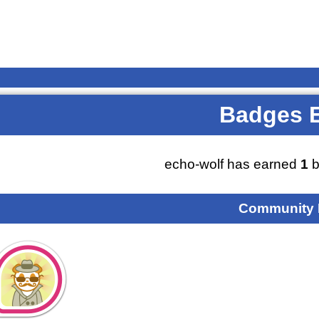
Badges 
echo-wolf has earned
1
b
Community