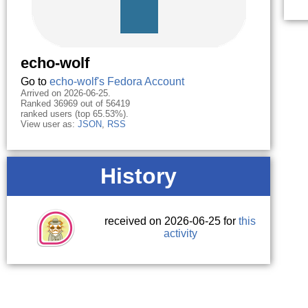
echo-wolf
Go to
echo-wolf's Fedora Account
Arrived on 2026-06-25.
Ranked 36969 out of 56419
ranked users (top 65.53%).
View user as:
JSON
,
RSS
History
received on 2026-06-25 for
this
activity