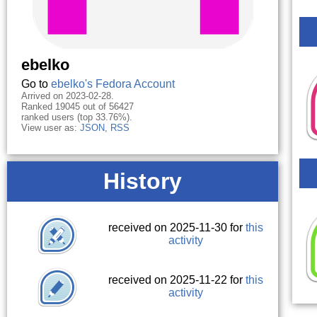
ebelko
Go to
ebelko's Fedora Account
Arrived on 2023-02-28.
Ranked 19045 out of 56427
ranked users (top 33.76%).
View user as:
JSON
,
RSS
History
received on 2025-11-30 for
this
activity
received on 2025-11-22 for
this
activity