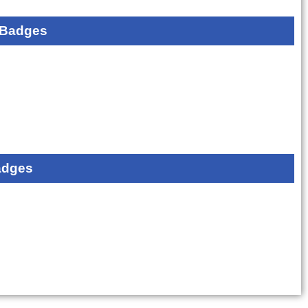
 Badges
adges