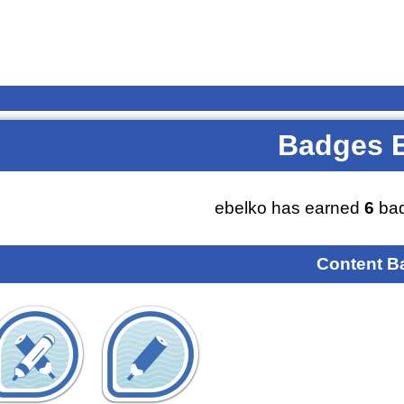
Badges 
ebelko has earned
6
bad
Content B