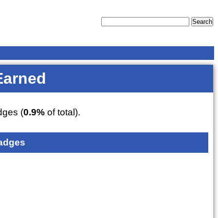
Earned
ges (
0.9%
of total).
adges