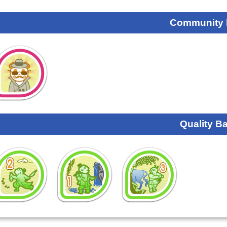
Community
Quality B