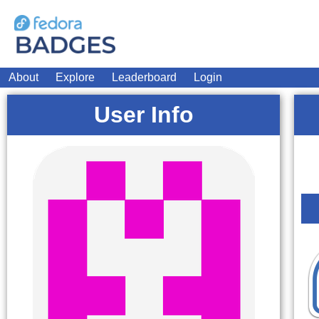
About
Explore
Leaderboard
Login
User Info