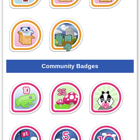
Community Badges