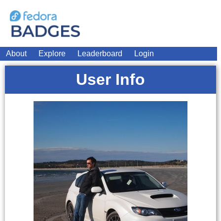
About
Explore
Leaderboard
Login
User Info