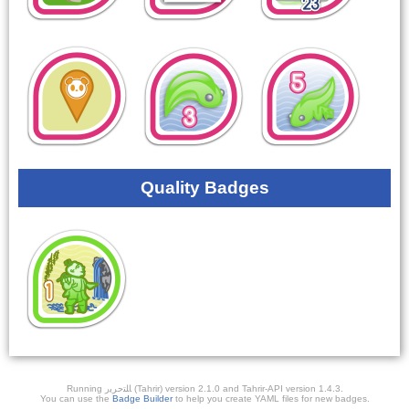
Quality Badges
Running ﺎﻠﺘﺣﺮﻳﺭ (Tahrir) version 2.1.0 and Tahrir-API version 1.4.3.
You can use the
Badge Builder
to help you create YAML files for new badges.