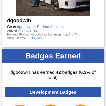
dgoodwin
Go to
dgoodwin's Fedora Account
Arrived on 2013-11-14.
Ranked 1050 out of 56409 ranked users (top 1.87%).
View user as:
JSON
,
RSS
Badges Earned
dgoodwin has earned
42
badges (
6.3%
of
total).
Development Badges