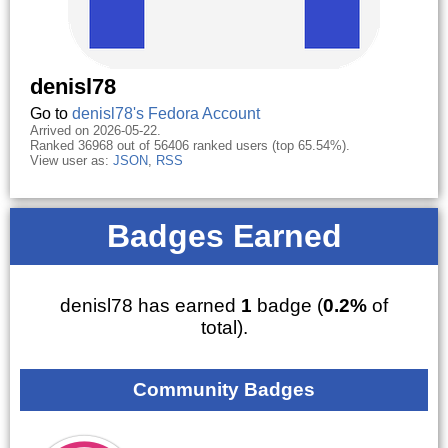
denisl78
Go to
denisl78's Fedora Account
Arrived on 2026-05-22.
Ranked 36968 out of 56406 ranked users (top 65.54%).
View user as:
JSON
,
RSS
Badges Earned
denisl78 has earned
1
badge (
0.2%
of
total).
Community Badges