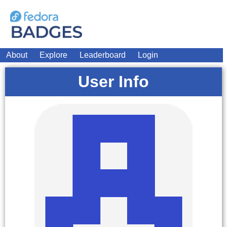
About
Explore
Leaderboard
Login
User Info