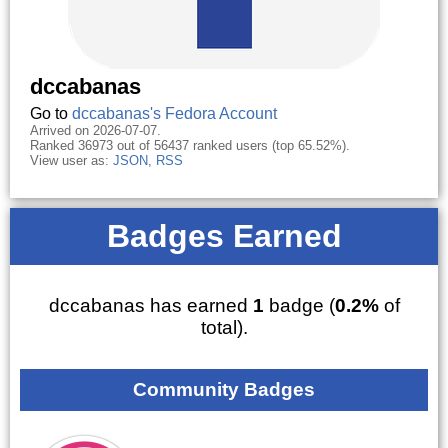
dccabanas
Go to
dccabanas's Fedora Account
Arrived on 2026-07-07.
Ranked 36973 out of 56437 ranked users (top 65.52%).
View user as:
JSON
,
RSS
Badges Earned
dccabanas has earned
1
badge (
0.2%
of
total).
Community Badges