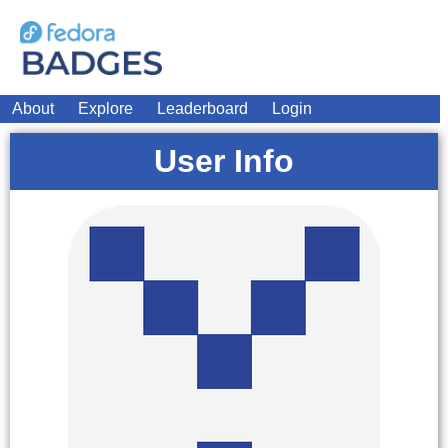
About
Explore
Leaderboard
Login
User Info