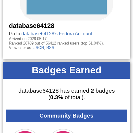
database64128
Go to
database64128's Fedora Account
Arrived on 2026-05-17.
Ranked 28789 out of 56412 ranked users (top 51.04%).
View user as:
JSON
,
RSS
Badges Earned
database64128 has earned
2
badges
(
0.3%
of total).
Community Badges