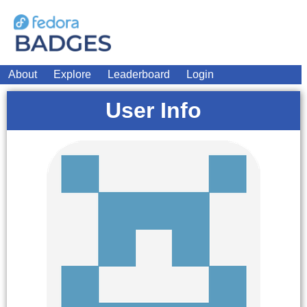
About
Explore
Leaderboard
Login
User Info