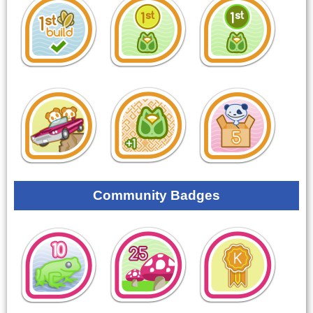
Community Badges