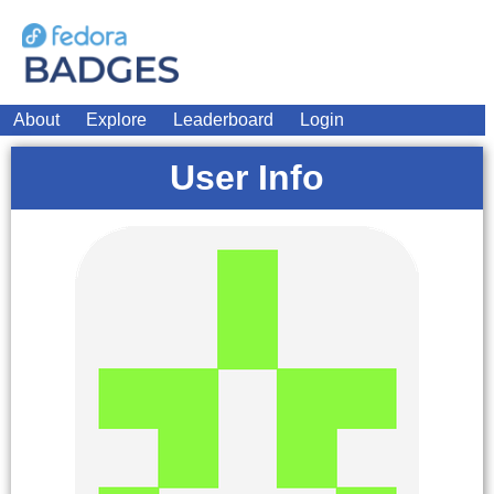
About
Explore
Leaderboard
Login
User Info