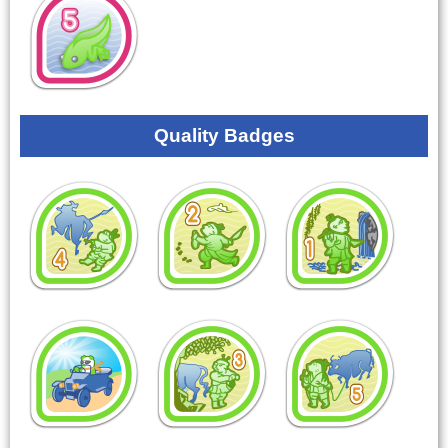
Quality Badges