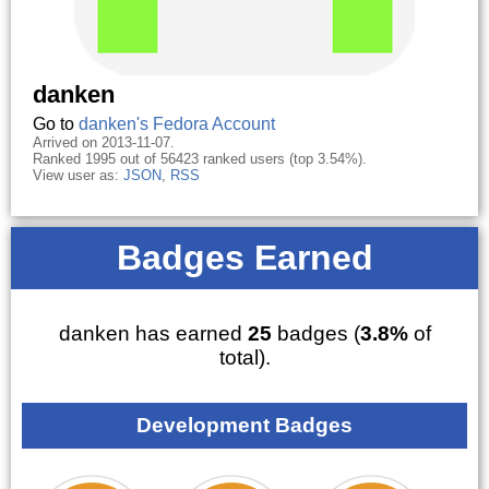
danken
Go to
danken's Fedora Account
Arrived on 2013-11-07.
Ranked 1995 out of 56423 ranked users (top 3.54%).
View user as:
JSON
,
RSS
Badges Earned
danken has earned
25
badges (
3.8%
of
total).
Development Badges