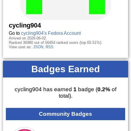
cycling904
Go to
cycling904's Fedora Account
Arrived on 2026-06-02.
Ranked 36980 out of 56454 ranked users (top 65.51%).
View user as:
JSON
,
RSS
Badges Earned
cycling904 has earned
1
badge (
0.2%
of
total).
Community Badges