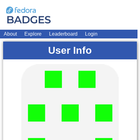
About
Explore
Leaderboard
Login
User Info