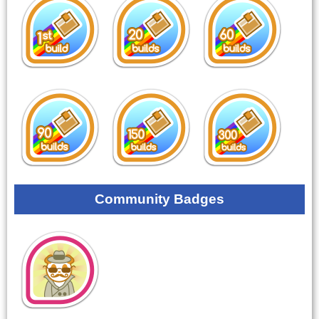
Community Badges