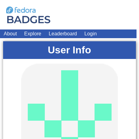
About
Explore
Leaderboard
Login
User Info