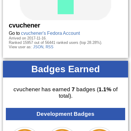
cvuchener
Go to
cvuchener's Fedora Account
Arrived on 2017-11-16.
Ranked 15957 out of 56441 ranked users (top 28.28%).
View user as:
JSON
,
RSS
Badges Earned
cvuchener has earned
7
badges (
1.1%
of
total).
Development Badges