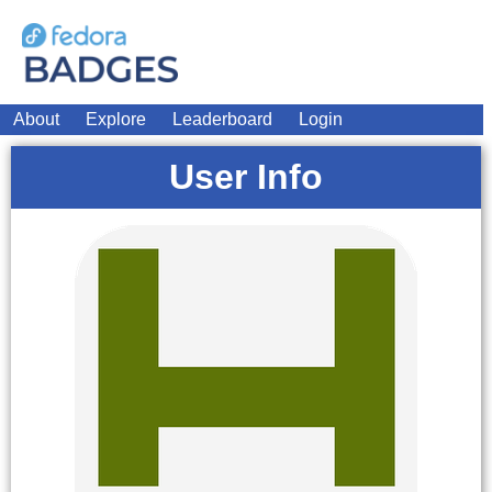
About
Explore
Leaderboard
Login
User Info