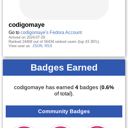
codigomaye
Go to
codigomaye's Fedora Account
Arrived on 2024-07-29.
Ranked 24468 out of 56434 ranked users (top 43.36%).
View user as:
JSON
,
RSS
Badges Earned
codigomaye has earned
4
badges (
0.6%
of total).
Community Badges