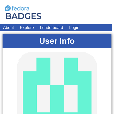
About
Explore
Leaderboard
Login
User Info