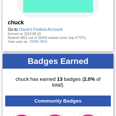
chuck
Go to
chuck's Fedora Account
Arrived on 2013-08-19.
Ranked 4921 out of 56434 ranked users (top 8.72%).
View user as:
JSON
,
RSS
Badges Earned
chuck has earned
13
badges (
2.0%
of
total).
Community Badges