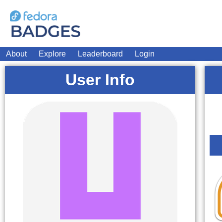
About
Explore
Leaderboard
Login
User Info