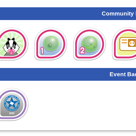
Community
Event Ba