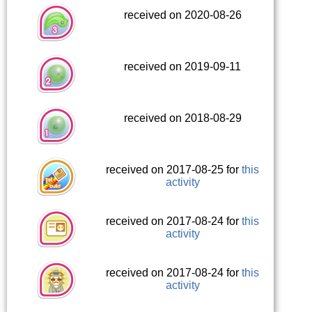
received on 2020-08-26
received on 2019-09-11
received on 2018-08-29
received on 2017-08-25 for
this
activity
received on 2017-08-24 for
this
activity
received on 2017-08-24 for
this
activity