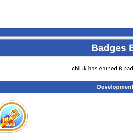
Badges 
chiluk has earned
8
bad
Development