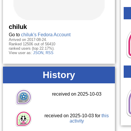
chiluk
Go to
chiluk's Fedora Account
Arrived on 2017-08-24.
Ranked 12506 out of 56410
ranked users (top 22.17%).
View user as:
JSON
,
RSS
History
received on 2025-10-03
received on 2025-10-03 for
this
activity