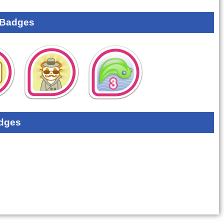
 Badges
dges