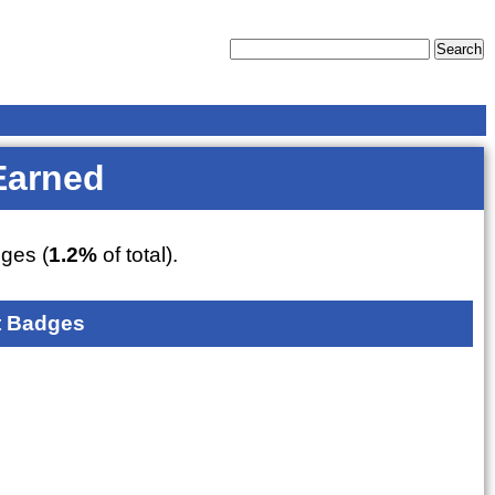
Earned
ges (
1.2%
of total).
 Badges