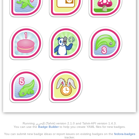
Running ﺎﻠﺘﺣﺮﻳﺭ (Tahrir) version 2.1.0 and Tahrir-API version 1.4.3.
You can use the
Badge Builder
to help you create YAML files for new badges.
You can submit new badge ideas or report issues on existing badges on the
fedora-badges
tracker.