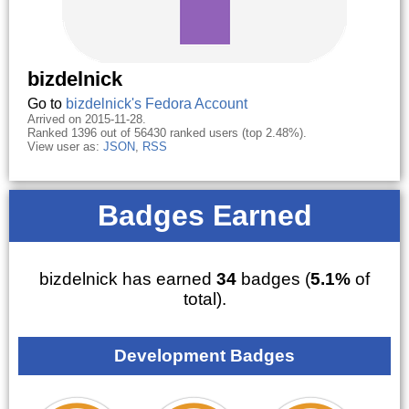
bizdelnick
Go to
bizdelnick's Fedora Account
Arrived on 2015-11-28.
Ranked 1396 out of 56430 ranked users (top 2.48%).
View user as:
JSON
,
RSS
Badges Earned
bizdelnick has earned
34
badges (
5.1%
of
total).
Development Badges