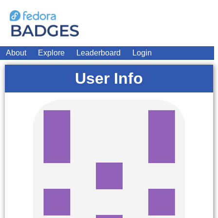
About
Explore
Leaderboard
Login
User Info