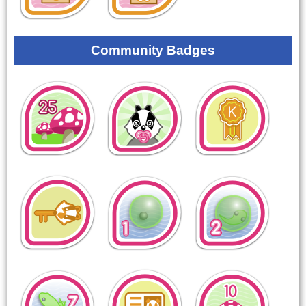
Community Badges