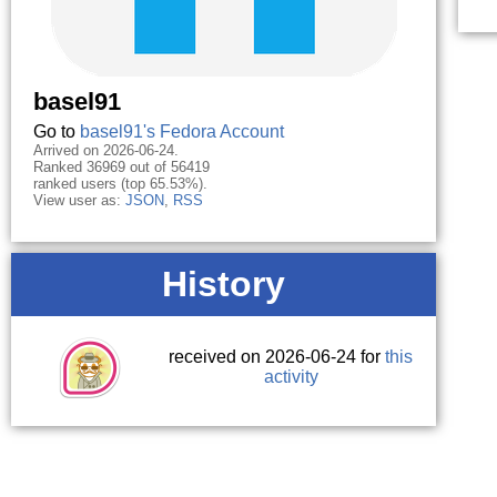
basel91
Go to
basel91's Fedora Account
Arrived on 2026-06-24.
Ranked 36969 out of 56419
ranked users (top 65.53%).
View user as:
JSON
,
RSS
History
received on 2026-06-24 for
this
activity