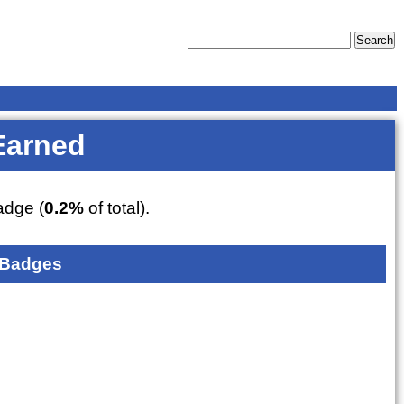
Earned
dge (
0.2%
of total).
 Badges