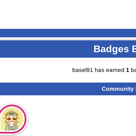
Badges 
basel91 has earned
1
ba
Community