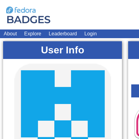
About
Explore
Leaderboard
Login
User Info