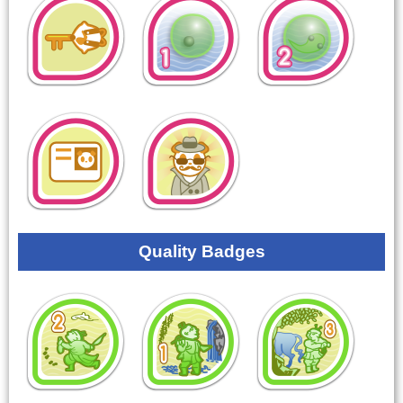
Quality Badges