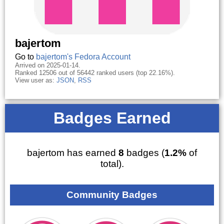
bajertom
Go to
bajertom's Fedora Account
Arrived on 2025-01-14.
Ranked 12506 out of 56442 ranked users (top 22.16%).
View user as:
JSON
,
RSS
Badges Earned
bajertom has earned
8
badges (
1.2%
of
total).
Community Badges