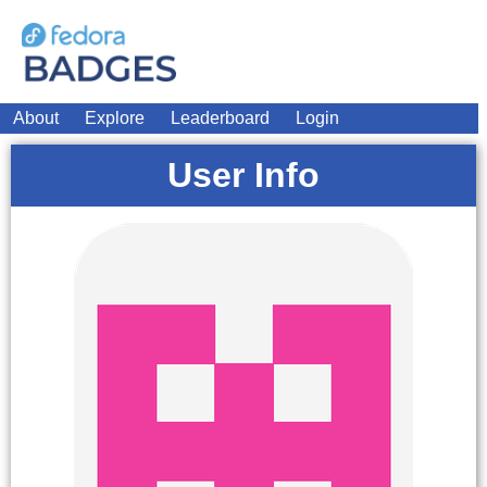
About
Explore
Leaderboard
Login
User Info