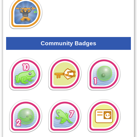
Community Badges