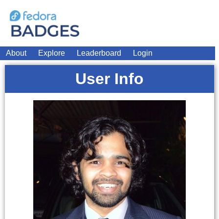
About
Explore
Leaderboard
Login
User Info