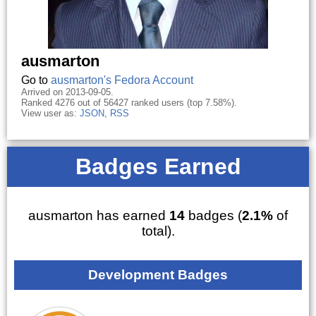
ausmarton
Go to
ausmarton's Fedora Account
Arrived on 2013-09-05.
Ranked 4276 out of 56427 ranked users (top 7.58%).
View user as:
JSON
,
RSS
Badges Earned
ausmarton has earned
14
badges (
2.1%
of
total).
Development Badges