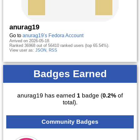
anurag19
Go to
anurag19's Fedora Account
Arrived on 2026-05-18.
Ranked 36968 out of 56410 ranked users (top 65.54%).
View user as:
JSON
,
RSS
Badges Earned
anurag19 has earned
1
badge (
0.2%
of
total).
Community Badges