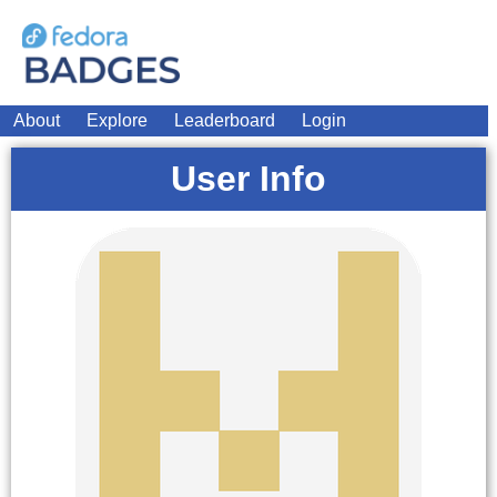
About
Explore
Leaderboard
Login
User Info