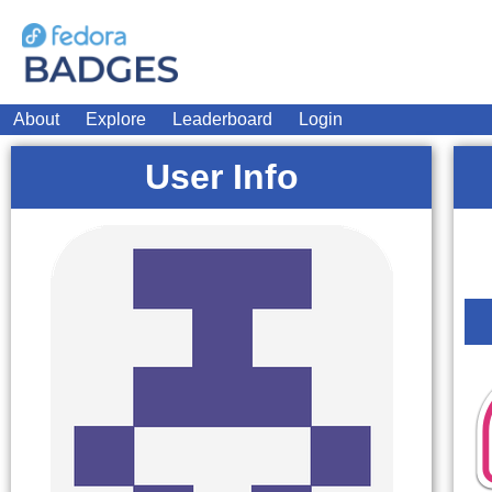
About
Explore
Leaderboard
Login
User Info