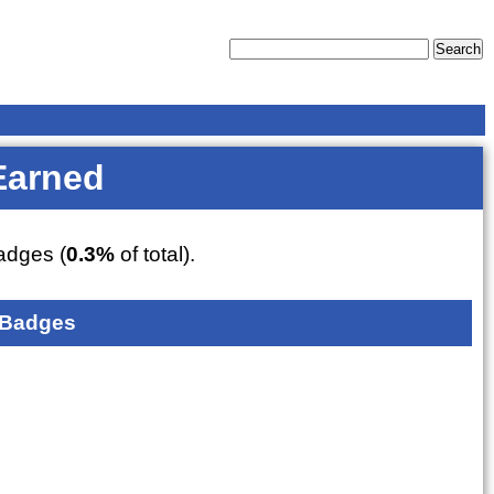
Earned
dges (
0.3%
of total).
 Badges