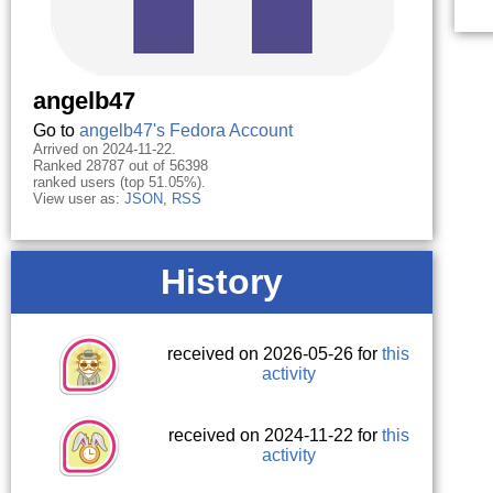
angelb47
Go to
angelb47's Fedora Account
Arrived on 2024-11-22.
Ranked 28787 out of 56398
ranked users (top 51.05%).
View user as:
JSON
,
RSS
History
received on 2026-05-26 for
this
activity
received on 2024-11-22 for
this
activity