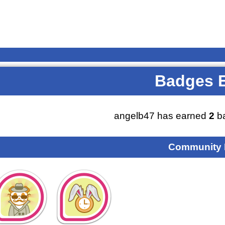
Badges 
angelb47 has earned
2
ba
Community