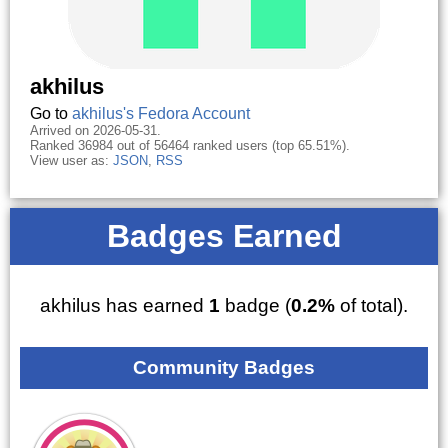
akhilus
Go to
akhilus's Fedora Account
Arrived on 2026-05-31.
Ranked 36984 out of 56464 ranked users (top 65.51%).
View user as:
JSON
,
RSS
Badges Earned
akhilus has earned
1
badge (
0.2%
of total).
Community Badges