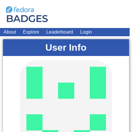
About
Explore
Leaderboard
Login
User Info