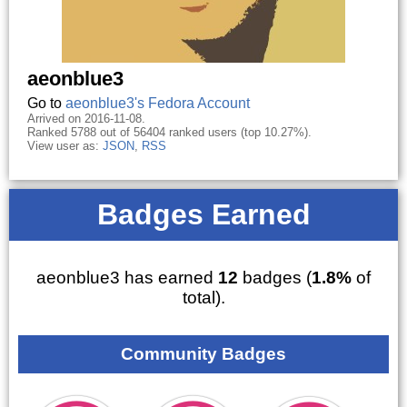
aeonblue3
Go to
aeonblue3's Fedora Account
Arrived on 2016-11-08.
Ranked 5788 out of 56404 ranked users (top 10.27%).
View user as:
JSON
,
RSS
Badges Earned
aeonblue3 has earned
12
badges (
1.8%
of
total).
Community Badges