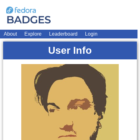
About
Explore
Leaderboard
Login
User Info