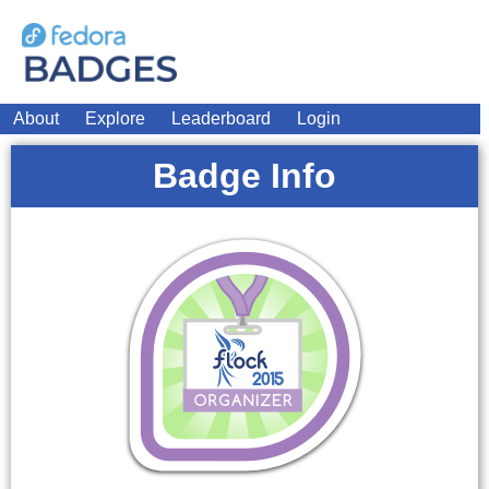
About
Explore
Leaderboard
Login
Badge Info