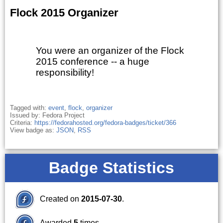
Flock 2015 Organizer
You were an organizer of the Flock
2015 conference -- a huge
responsibility!
Tagged with:
event
,
flock
,
organizer
Issued by: Fedora Project
Criteria:
https://fedorahosted.org/fedora-badges/ticket/366
View badge as:
JSON
,
RSS
Badge Statistics
Created on
2015-07-30
.
Awarded
5
times.