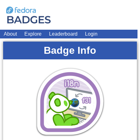
About
Explore
Leaderboard
Login
Badge Info