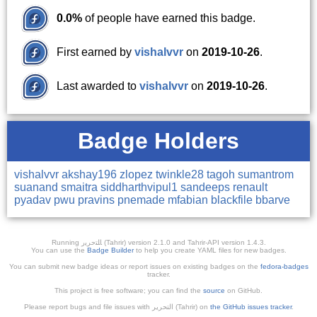
0.0%
of people have earned this badge.
First earned by
vishalvvr
on
2019-10-26
.
Last awarded to
vishalvvr
on
2019-10-26
.
Badge Holders
vishalvvr
akshay196
zlopez
twinkle28
tagoh
sumantrom
suanand
smaitra
siddharthvipul1
sandeeps
renault
pyadav
pwu
pravins
pnemade
mfabian
blackfile
bbarve
Running ﺎﻠﺘﺣﺮﻳﺭ (Tahrir) version 2.1.0 and Tahrir-API version 1.4.3.
You can use the
Badge Builder
to help you create YAML files for new badges.
You can submit new badge ideas or report issues on existing badges on the
fedora-badges
tracker.
This project is free software; you can find the
source
on GitHub.
Please report bugs and file issues with التحرير (Tahrir) on
the GitHub issues tracker
.