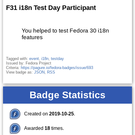
F31 i18n Test Day Participant
You helped to test Fedora 30 i18n
features
Tagged with:
event
,
i18n
,
testday
Issued by: Fedora Project
Criteria:
https://pagure.io/fedora-badges/issue/693
View badge as:
JSON
,
RSS
Badge Statistics
Created on
2019-10-25
.
Awarded
18
times.