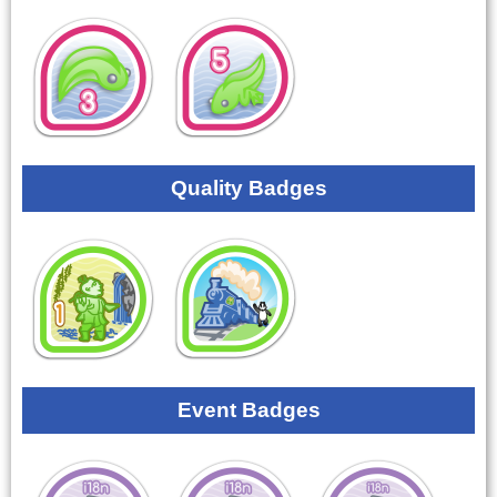
Quality Badges
Event Badges