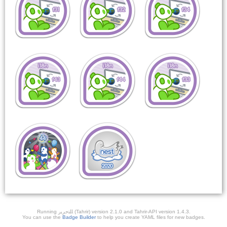
Running ﺎﻠﺘﺣﺮﻳﺭ (Tahrir) version 2.1.0 and Tahrir-API version 1.4.3.
You can use the
Badge Builder
to help you create YAML files for new badges.