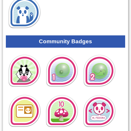
Community Badges