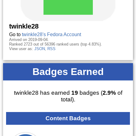
twinkle28
Go to
twinkle28's Fedora Account
Arrived on 2019-09-04.
Ranked 2723 out of 56396 ranked users (top 4.83%).
View user as:
JSON
,
RSS
Badges Earned
twinkle28 has earned
19
badges (
2.9%
of
total).
Content Badges