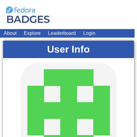
About
Explore
Leaderboard
Login
User Info