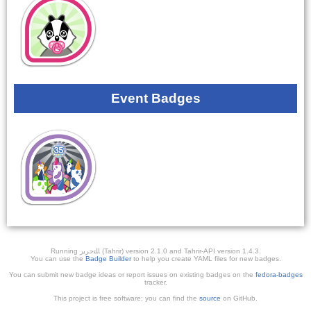
Event Badges
Running ﺎﻠﺘﺣﺮﻳﺭ (Tahrir) version 2.1.0 and Tahrir-API version 1.4.3.
You can use the
Badge Builder
to help you create YAML files for new badges.
You can submit new badge ideas or report issues on existing badges on the
fedora-badges
tracker.
This project is free software; you can find the
source
on GitHub.