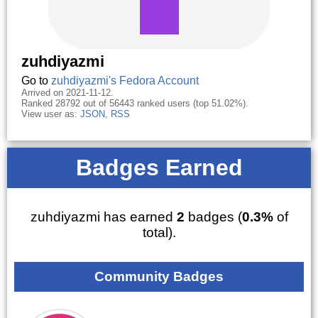
zuhdiyazmi
Go to
zuhdiyazmi's Fedora Account
Arrived on 2021-11-12.
Ranked 28792 out of 56443 ranked users (top 51.02%).
View user as:
JSON
,
RSS
Badges Earned
zuhdiyazmi has earned
2
badges (
0.3%
of
total).
Community Badges