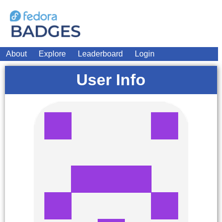
About
Explore
Leaderboard
Login
User Info