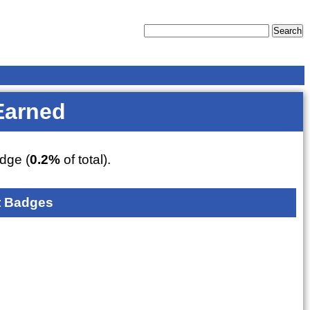
Earned
dge (
0.2%
of total).
 Badges