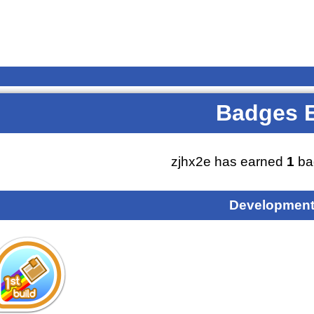
Badges 
zjhx2e has earned
1
ba
Development