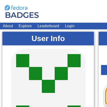
About
Explore
Leaderboard
Login
User Info