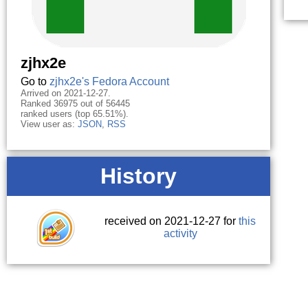
zjhx2e
Go to
zjhx2e's Fedora Account
Arrived on 2021-12-27.
Ranked 36975 out of 56445
ranked users (top 65.51%).
View user as:
JSON
,
RSS
History
received on 2021-12-27 for
this
activity