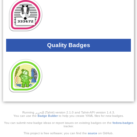
Quality Badges
Running ﺎﻠﺘﺣﺮﻳﺭ (Tahrir) version 2.1.0 and Tahrir-API version 1.4.3.
You can use the
Badge Builder
to help you create YAML files for new badges.
You can submit new badge ideas or report issues on existing badges on the
fedora-badges
tracker.
This project is free software; you can find the
source
on GitHub.