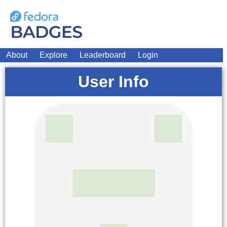
About
Explore
Leaderboard
Login
User Info