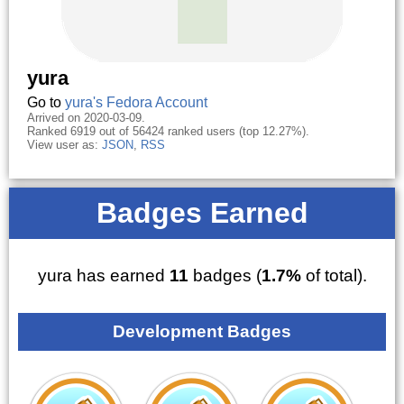
yura
Go to
yura's Fedora Account
Arrived on 2020-03-09.
Ranked 6919 out of 56424 ranked users (top 12.27%).
View user as:
JSON
,
RSS
Badges Earned
yura has earned
11
badges (
1.7%
of total).
Development Badges