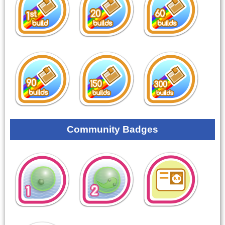
Community Badges