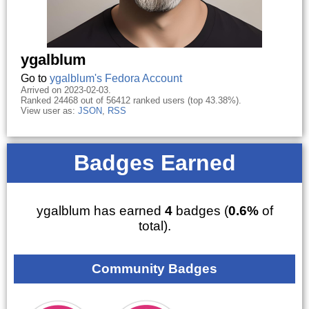
ygalblum
Go to
ygalblum's Fedora Account
Arrived on 2023-02-03.
Ranked 24468 out of 56412 ranked users (top 43.38%).
View user as:
JSON
,
RSS
Badges Earned
ygalblum has earned
4
badges (
0.6%
of
total).
Community Badges