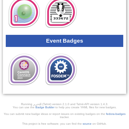
Event Badges
Running ﺎﻠﺘﺣﺮﻳﺭ (Tahrir) version 2.1.0 and Tahrir-API version 1.4.3.
You can use the
Badge Builder
to help you create YAML files for new badges.
You can submit new badge ideas or report issues on existing badges on the
fedora-badges
tracker.
This project is free software; you can find the
source
on GitHub.