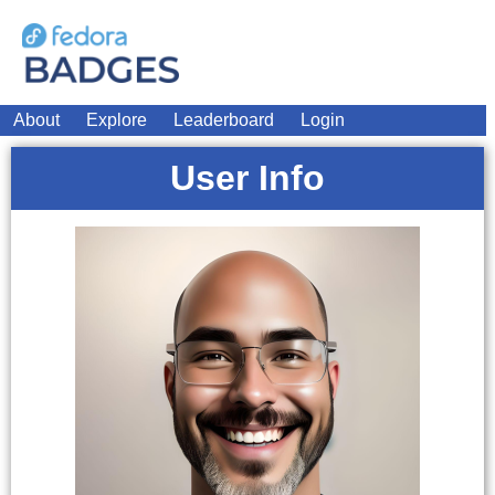
About
Explore
Leaderboard
Login
User Info