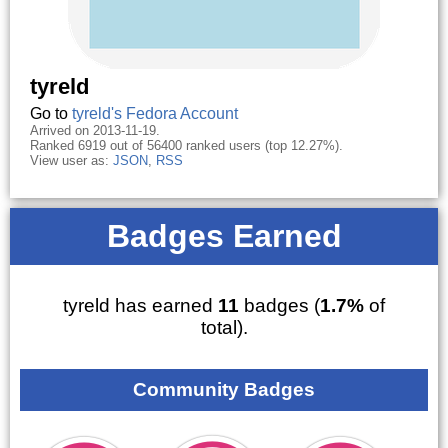
tyreld
Go to
tyreld's Fedora Account
Arrived on 2013-11-19.
Ranked 6919 out of 56400 ranked users (top 12.27%).
View user as:
JSON
,
RSS
Badges Earned
tyreld has earned
11
badges (
1.7%
of
total).
Community Badges