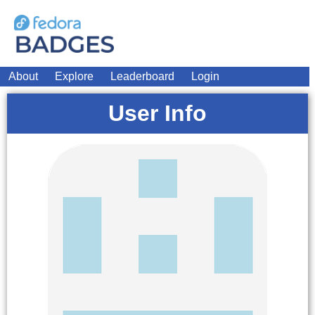
About
Explore
Leaderboard
Login
User Info