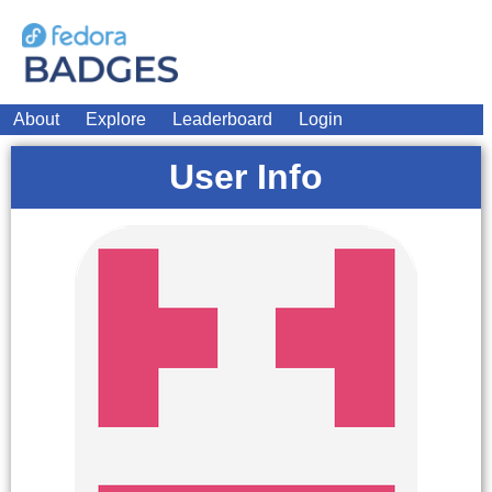
About
Explore
Leaderboard
Login
User Info