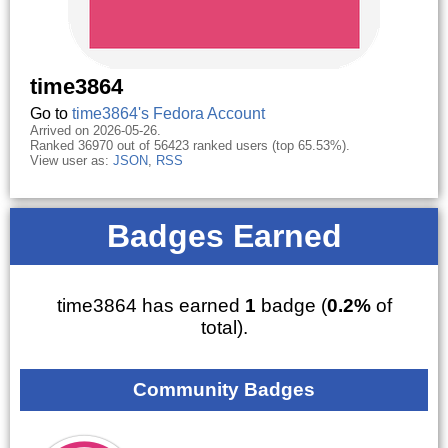
time3864
Go to
time3864's Fedora Account
Arrived on 2026-05-26.
Ranked 36970 out of 56423 ranked users (top 65.53%).
View user as:
JSON
,
RSS
Badges Earned
time3864 has earned
1
badge (
0.2%
of
total).
Community Badges