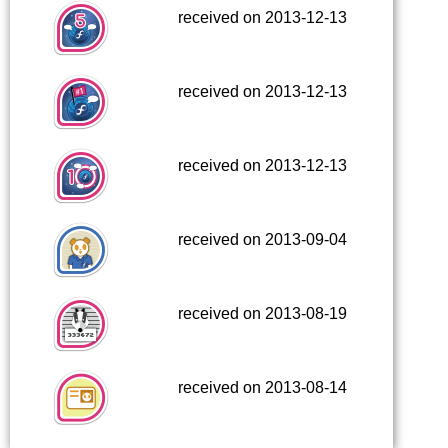
received on 2013-12-13
received on 2013-12-13
received on 2013-12-13
received on 2013-09-04
received on 2013-08-19
received on 2013-08-14