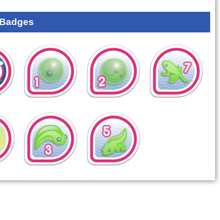
 Badges