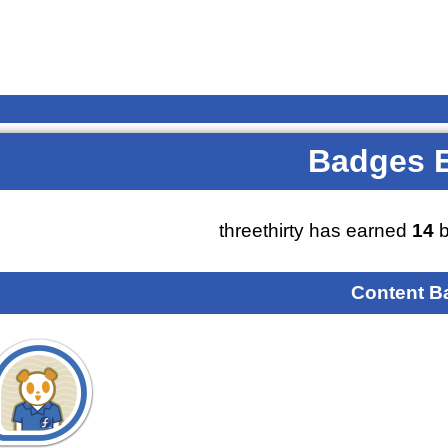
Badges 
threethirty has earned
14
b
Content B