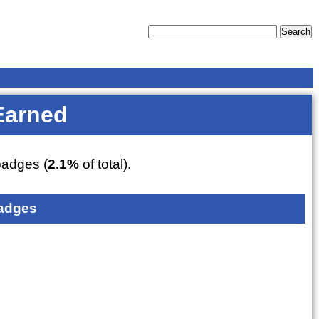
Earned
adges (
2.1%
of total).
adges