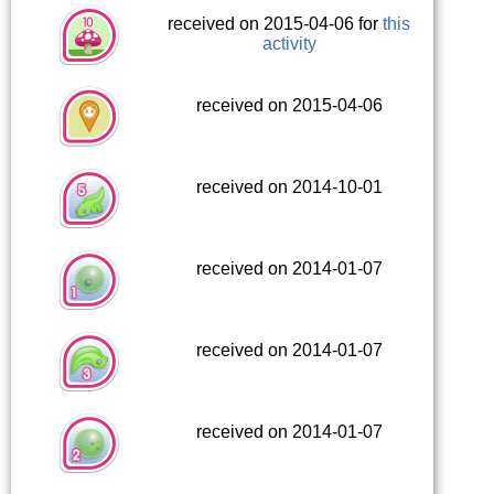
received on 2015-04-06 for
this
activity
received on 2015-04-06
received on 2014-10-01
received on 2014-01-07
received on 2014-01-07
received on 2014-01-07