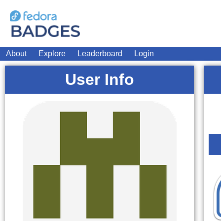
About
Explore
Leaderboard
Login
User Info