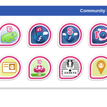
Community