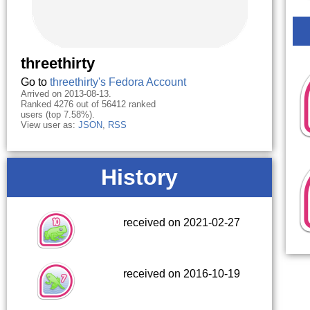
threethirty
Go to
threethirty's Fedora Account
Arrived on 2013-08-13.
Ranked 4276 out of 56412 ranked
users (top 7.58%).
View user as:
JSON
,
RSS
History
received on 2021-02-27
received on 2016-10-19