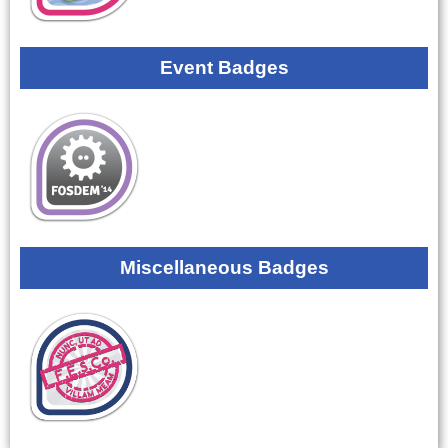
Event Badges
Miscellaneous Badges