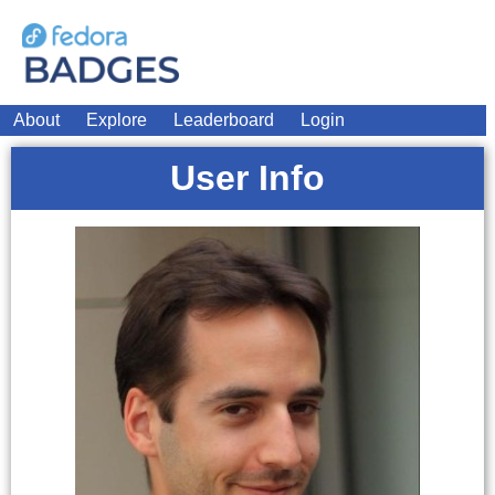
About
Explore
Leaderboard
Login
User Info