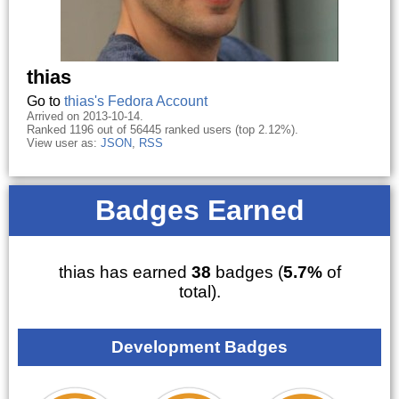
thias
Go to
thias's Fedora Account
Arrived on 2013-10-14.
Ranked 1196 out of 56445 ranked users (top 2.12%).
View user as:
JSON
,
RSS
Badges Earned
thias has earned
38
badges (
5.7%
of
total).
Development Badges