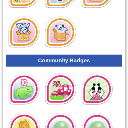
Community Badges