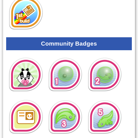
Community Badges