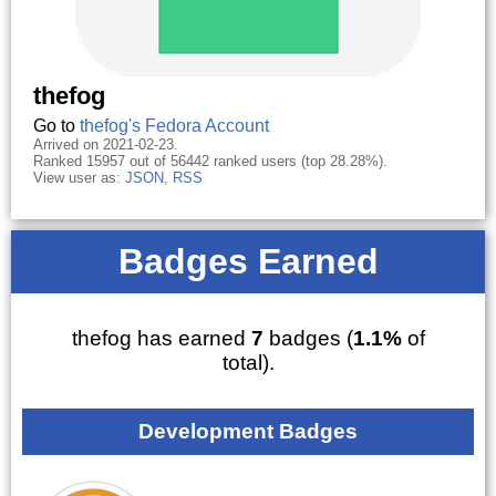
thefog
Go to
thefog's Fedora Account
Arrived on 2021-02-23.
Ranked 15957 out of 56442 ranked users (top 28.28%).
View user as:
JSON
,
RSS
Badges Earned
thefog has earned
7
badges (
1.1%
of
total).
Development Badges