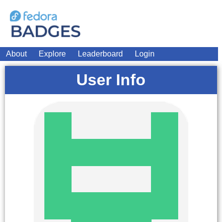
About
Explore
Leaderboard
Login
User Info