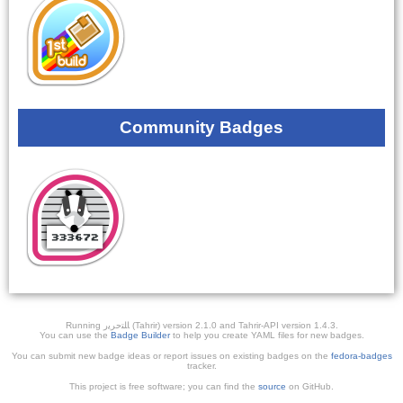
Community Badges
Running ﺎﻠﺘﺣﺮﻳﺭ (Tahrir) version 2.1.0 and Tahrir-API version 1.4.3.
You can use the
Badge Builder
to help you create YAML files for new badges.
You can submit new badge ideas or report issues on existing badges on the
fedora-badges
tracker.
This project is free software; you can find the
source
on GitHub.