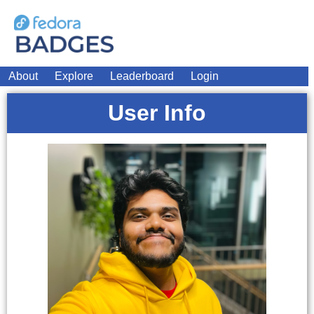
About
Explore
Leaderboard
Login
User Info