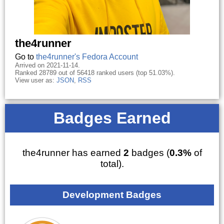
the4runner
Go to
the4runner's Fedora Account
Arrived on 2021-11-14.
Ranked 28789 out of 56418 ranked users (top 51.03%).
View user as:
JSON
,
RSS
Badges Earned
the4runner has earned
2
badges (
0.3%
of
total).
Development Badges