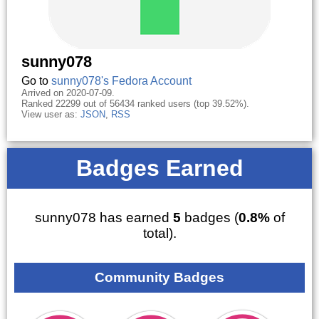
sunny078
Go to
sunny078's Fedora Account
Arrived on 2020-07-09.
Ranked 22299 out of 56434 ranked users (top 39.52%).
View user as:
JSON
,
RSS
Badges Earned
sunny078 has earned
5
badges (
0.8%
of
total).
Community Badges