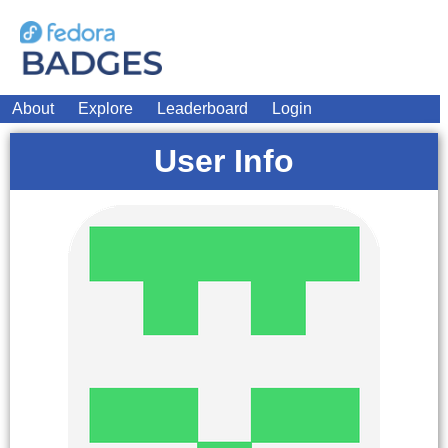
About
Explore
Leaderboard
Login
User Info