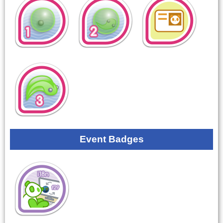
Event Badges