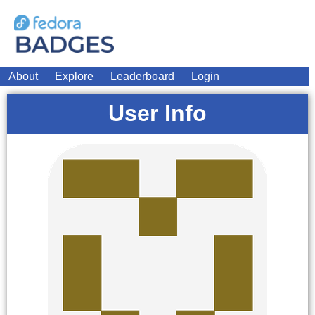
About
Explore
Leaderboard
Login
User Info