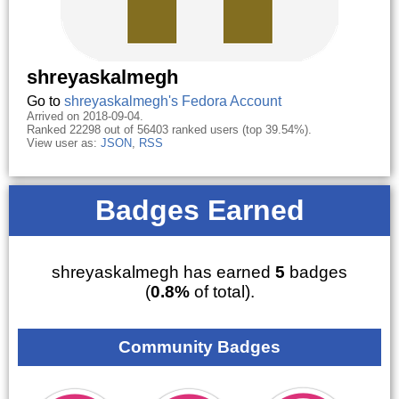
shreyaskalmegh
Go to
shreyaskalmegh's Fedora Account
Arrived on 2018-09-04.
Ranked 22298 out of 56403 ranked users (top 39.54%).
View user as:
JSON
,
RSS
Badges Earned
shreyaskalmegh has earned
5
badges
(
0.8%
of total).
Community Badges