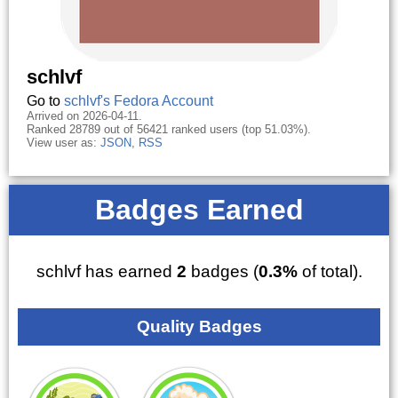
schlvf
Go to
schlvf's Fedora Account
Arrived on 2026-04-11.
Ranked 28789 out of 56421 ranked users (top 51.03%).
View user as:
JSON
,
RSS
Badges Earned
schlvf has earned
2
badges (
0.3%
of total).
Quality Badges