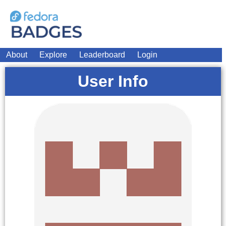
About
Explore
Leaderboard
Login
User Info