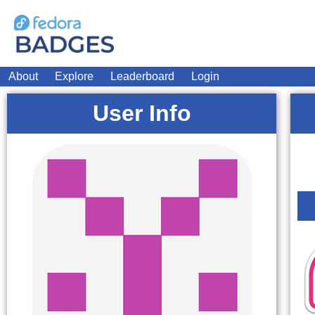
About
Explore
Leaderboard
Login
User Info