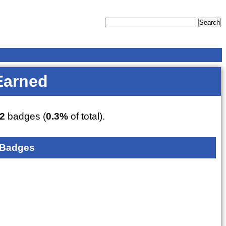
Earned
2
badges (
0.3%
of total).
 Badges