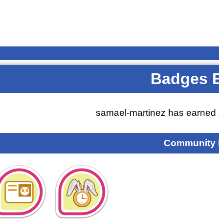
Badges 
samael-martinez has earned
Community