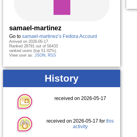
samael-martinez
Go to
samael-martinez's Fedora Account
Arrived on 2026-05-17.
Ranked 28791 out of 56433
ranked users (top 51.02%).
View user as:
JSON
,
RSS
History
received on 2026-05-17
received on 2026-05-17 for
this
activity