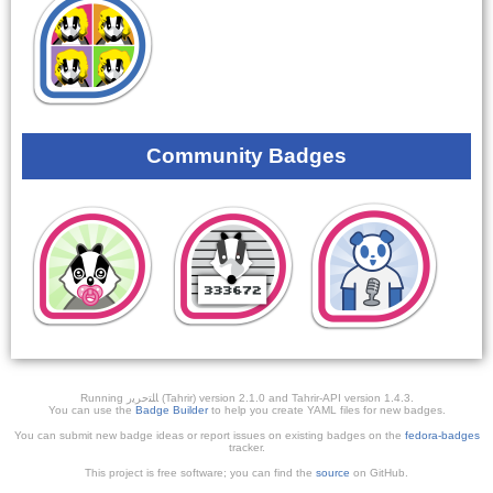
Community Badges
Running ﺎﻠﺘﺣﺮﻳﺭ (Tahrir) version 2.1.0 and Tahrir-API version 1.4.3.
You can use the
Badge Builder
to help you create YAML files for new badges.
You can submit new badge ideas or report issues on existing badges on the
fedora-badges
tracker.
This project is free software; you can find the
source
on GitHub.