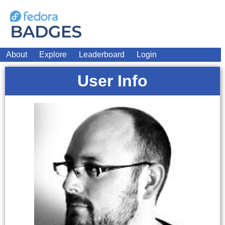
About
Explore
Leaderboard
Login
User Info