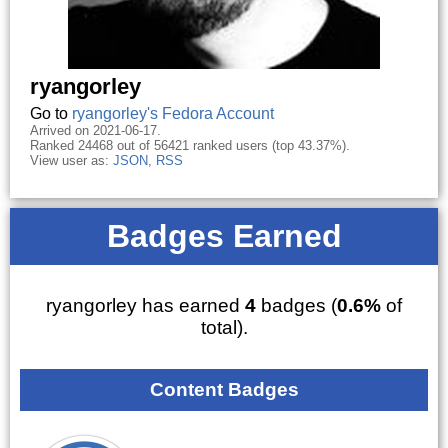
ryangorley
Go to
ryangorley's Fedora Account
Arrived on 2021-06-17.
Ranked 24468 out of 56421 ranked users (top 43.37%).
View user as:
JSON
,
RSS
Badges Earned
ryangorley has earned
4
badges (
0.6%
of
total).
Content Badges