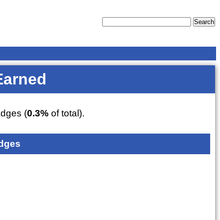
Earned
dges (
0.3%
of total).
dges