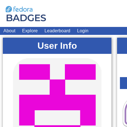
About
Explore
Leaderboard
Login
User Info