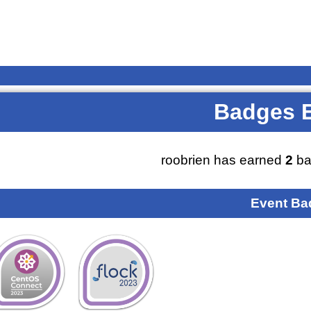
Badges 
roobrien has earned
2
ba
Event Ba