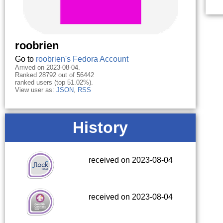
roobrien
Go to
roobrien's Fedora Account
Arrived on 2023-08-04.
Ranked 28792 out of 56442
ranked users (top 51.02%).
View user as:
JSON
,
RSS
History
received on 2023-08-04
received on 2023-08-04