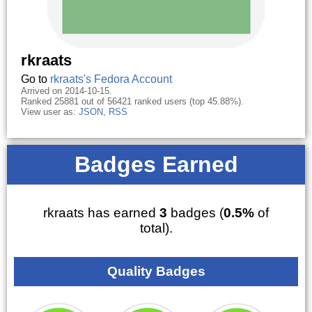
rkraats
Go to
rkraats's Fedora Account
Arrived on 2014-10-15.
Ranked 25881 out of 56421 ranked users (top 45.88%).
View user as:
JSON
,
RSS
Badges Earned
rkraats has earned
3
badges (
0.5%
of
total).
Quality Badges