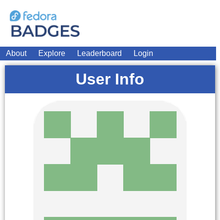
About
Explore
Leaderboard
Login
User Info