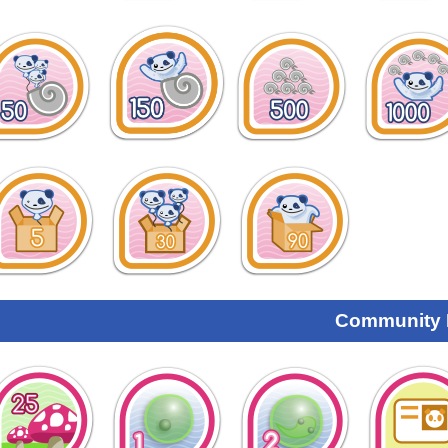
Community