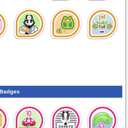
 Badges