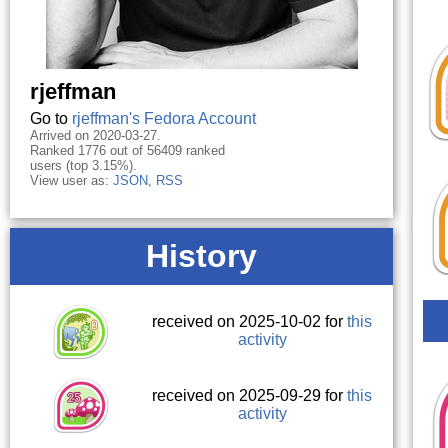
rjeffman
Go to
rjeffman's Fedora Account
Arrived on 2020-03-27.
Ranked 1776 out of 56409 ranked
users (top 3.15%).
View user as:
JSON
,
RSS
History
received on 2025-10-02 for
this
activity
received on 2025-09-29 for
this
activity