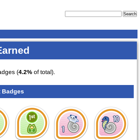
Earned
dges (
4.2%
of total).
 Badges