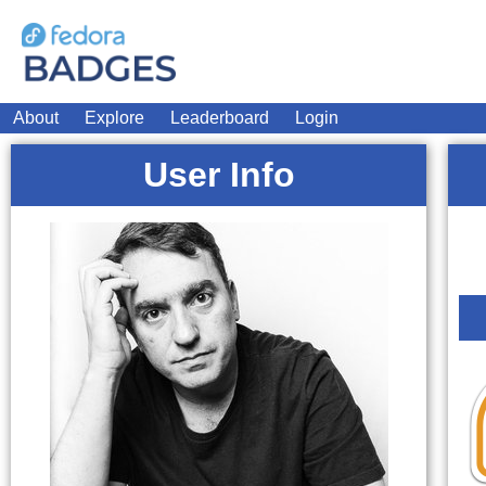
About
Explore
Leaderboard
Login
User Info