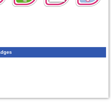
adges