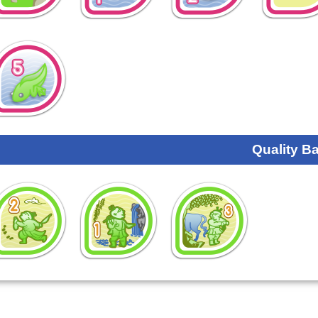
Quality B