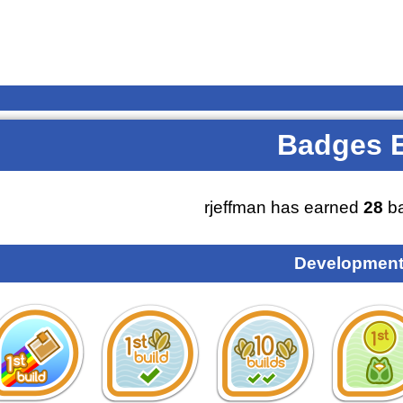
Badges 
rjeffman has earned
28
ba
Development