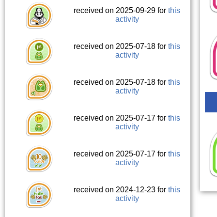
received on 2025-09-29 for
this
activity
received on 2025-07-18 for
this
activity
received on 2025-07-18 for
this
activity
received on 2025-07-17 for
this
activity
received on 2025-07-17 for
this
activity
received on 2024-12-23 for
this
activity