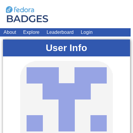
About
Explore
Leaderboard
Login
User Info