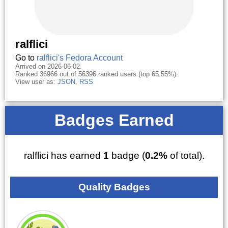
ralflici
Go to
ralflici's Fedora Account
Arrived on 2026-06-02.
Ranked 36966 out of 56396 ranked users (top 65.55%).
View user as:
JSON
,
RSS
Badges Earned
ralflici has earned
1
badge (
0.2%
of total).
Quality Badges